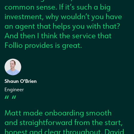
common sense. If it’s such a big
investment, why wouldn’t you have
an agent that helps you with that?
And then I think the service that
Follio provides is great.
Shaun O'Brien
Engineer
“ “
Matt made onboarding smooth
and straightforward from the start,
honest and clear throughout. David