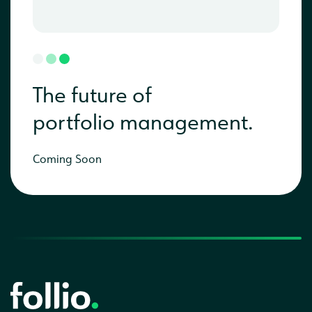
The future of
portfolio management.
Coming Soon