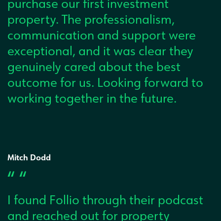
purchase our first investment
property. The professionalism,
communication and support were
exceptional, and it was clear they
genuinely cared about the best
outcome for us. Looking forward to
working together in the future.
Mitch Dodd
“ “
I found Follio through their podcast
and reached out for property