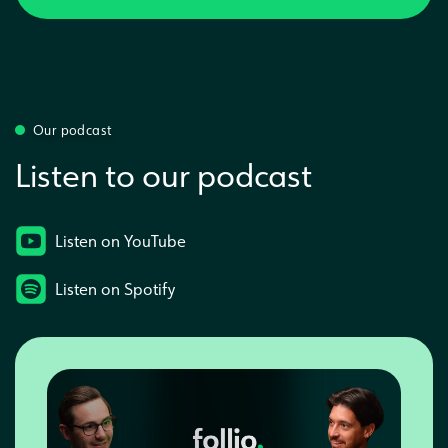
Our podcast
Listen to our podcast
Listen on YouTube
Listen on Spotify