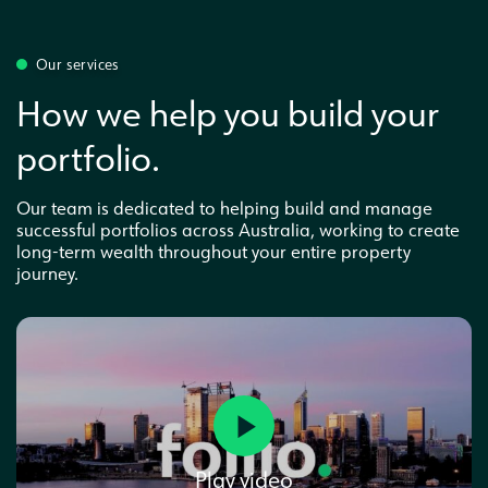
Our services
How we help you build your
portfolio.
Our team is dedicated to helping build and manage
successful portfolios across Australia, working to create
long-term wealth throughout your entire property
journey.
Play video