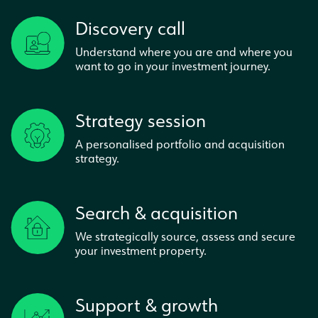
Discovery call
Understand where you are and where you
want to go in your investment journey.
Strategy session
A personalised portfolio and acquisition
strategy.
Search & acquisition
We strategically source, assess and secure
your investment property.
Support & growth