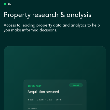
02
Property research & analysis
Access to leading property data and analytics to help
you make informed decisions.