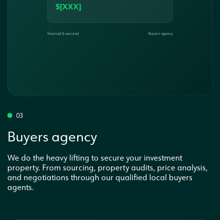
03
Buyers agency
We do the heavy lifting to secure your investment
property. From sourcing, property audits, price analysis,
and negotiations through our qualified local buyers
agents.