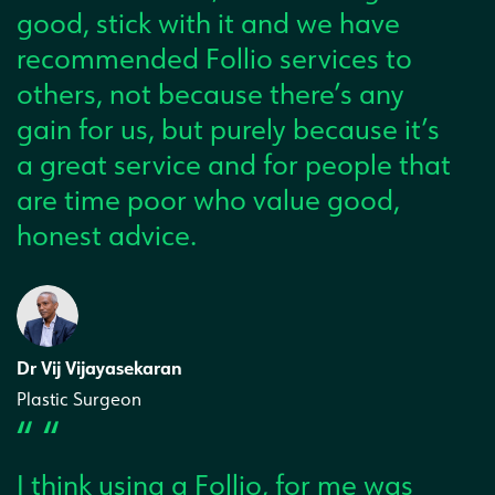
good, stick with it and we have
recommended Follio services to
others, not because there’s any
gain for us, but purely because it’s
a great service and for people that
are time poor who value good,
honest advice.
Dr Vij Vijayasekaran
Plastic Surgeon
“ “
I think using a Follio, for me was