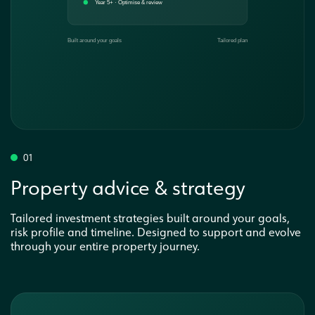
01
Property advice & strategy
Tailored investment strategies built around your goals,
risk profile and timeline. Designed to support and evolve
through your entire property journey.