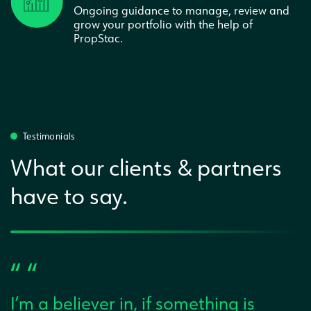
Ongoing guidance to manage, review and
grow your portfolio with the help of
PropStac.
Testimonials
What our clients & partners
have to say.
“ “
I’m a believer in, if something is