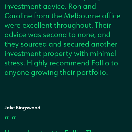
investment advice. Ron and
Caroline from the Melbourne office
were excellent throughout. Their
advice was second to none, and
they sourced and secured another
investment property with minimal
stress. Highly recommend Follio to
anyone growing their portfolio.
Jake Kingswood
“ “