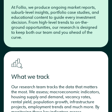
At Follio, we produce ongoing market reports,
suburb-level insights, portfolio case studies, and
educational content to guide every investment
decision. From high-level trends to on-the-
ground opportunities, our research is designed
to keep both our team and you ahead of the
curve.
What we track
Our research team tracks the data that matters
the most. We assess; macroeconomic indicators,
housing supply and demand, vacancy rates,
rental yield, population growth, infrastructure
projects, employment trends and much more. By
monitoring these key indicators across