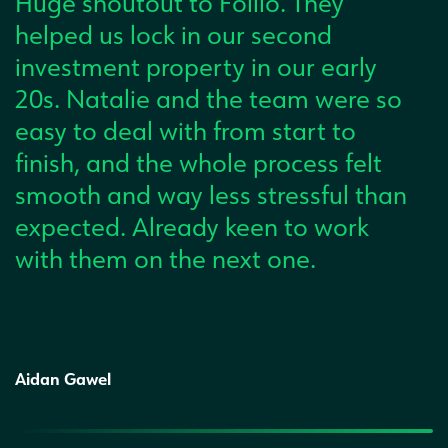
Huge shoutout to Follio. They
helped us lock in our second
investment property in our early
20s. Natalie and the team were so
easy to deal with from start to
finish, and the whole process felt
smooth and way less stressful than
expected. Already keen to work
with them on the next one.
Aidan Gawel