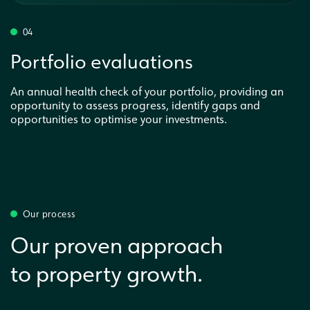
04
Portfolio evaluations
An annual health check of your portfolio, providing an
opportunity to assess progress, identify gaps and
opportunities to optimise your investments.
Our process
Our proven approach
to property growth.