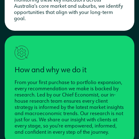
Australia’s core market and suburbs, we identify
opportunities that align with your long-term
goal.
How and why we do it
From your first purchase to portfolio expansion,
every recommendation we make is backed by
research. Led by our Chief Economist, our in-
house research team ensures every client
strategy is informed by the latest market insights
and macroeconomic trends. Our research is not
just for us. We share our insight with clients at
every stage, so you’re empowered, informed,
and confident in every step of the journey.