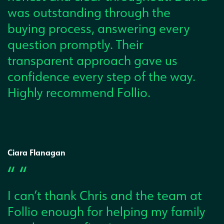
was outstanding through the
buying process, answering every
question promptly. Their
transparent approach gave us
confidence every step of the way.
Highly recommend Follio.
Ciara Flanagan
“ “
I can’t thank Chris and the team at
Follio enough for helping my family