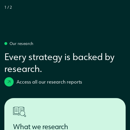
1
/
2
Our research
Every strategy is backed by
research.
Access all our research reports
What we research