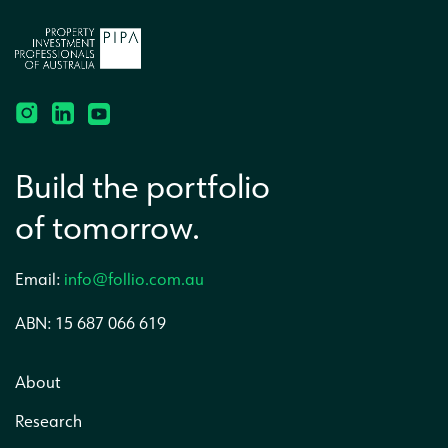
Build the portfolio
of tomorrow.
Email:
info@follio.com.au
ABN: 15 687 066 619
About
Research