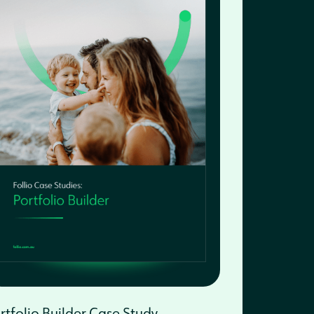
rtfolio Builder Case Study