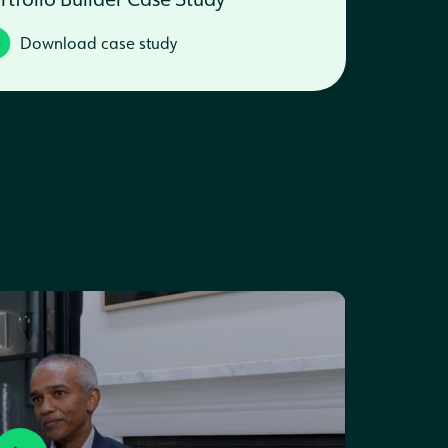
Download case study