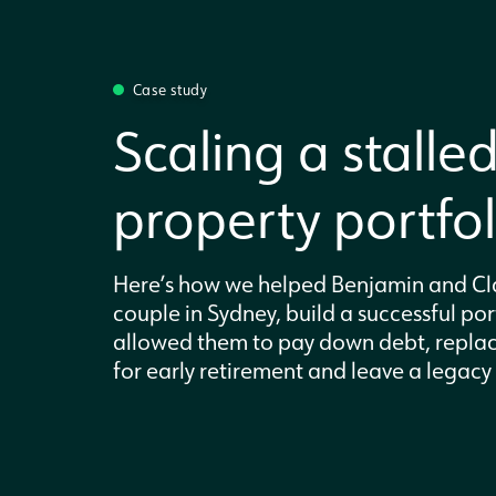
Case study
Scaling a stalle
property portfol
Here’s how we helped Benjamin and Cla
couple in Sydney, build a successful por
allowed them to pay down debt, replac
for early retirement and leave a legacy f