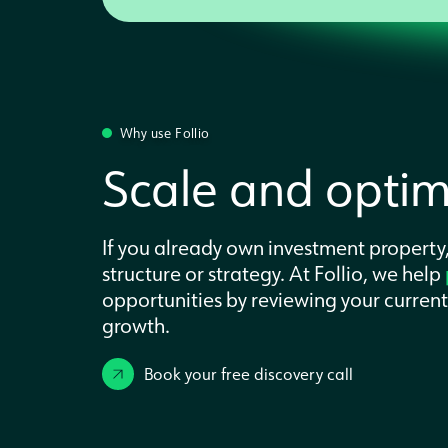
Why use Follio
Scale and optimi
If you already own investment property,
structure or strategy. At Follio, we help
opportunities by reviewing your curren
growth.
Book your free discovery call