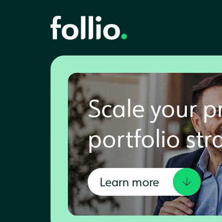
Scale your p
portfolio str
Learn more