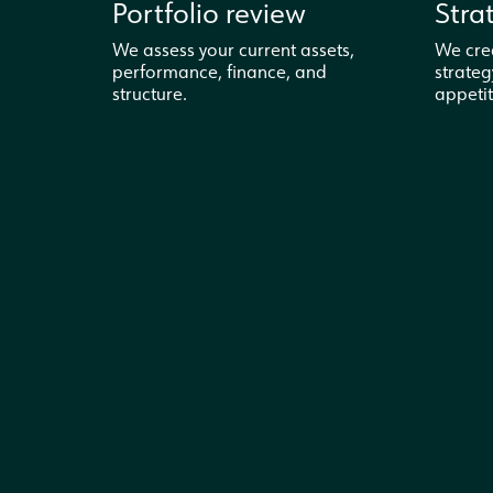
Portfolio review
Stra
We assess your current assets,
We cre
performance, finance, and
strateg
structure.
appetit