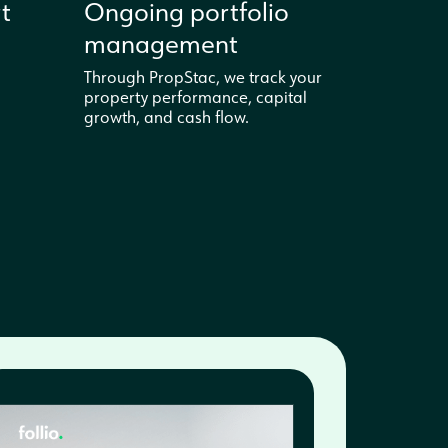
t
Ongoing portfolio
management
Through PropStac, we track your
property performance, capital
growth, and cash flow.