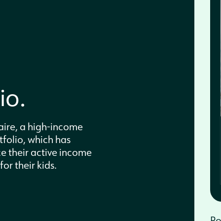
d
io.
ire, a high-income
tfolio, which has
e their active income
or their kids.
Po