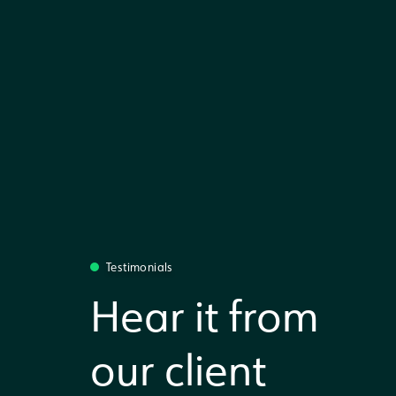
Testimonials
Hear it from
our client