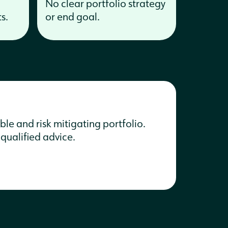
No clear portfolio strategy
s.
or end goal.
le and risk mitigating portfolio.
 qualified advice.