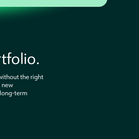
folio.
ithout the right
k new
 long-term