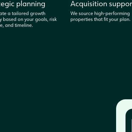
tegic planning
Acquisition suppor
ate a tailored growth
We source high-performing
y based on your goals, risk
properties that fit your plan.
e, and timeline.