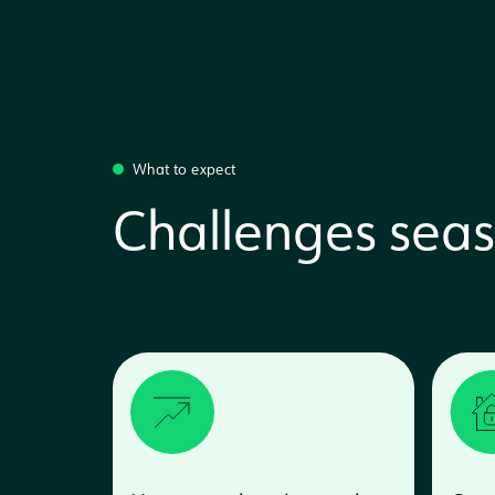
What to expect
Challenges seas