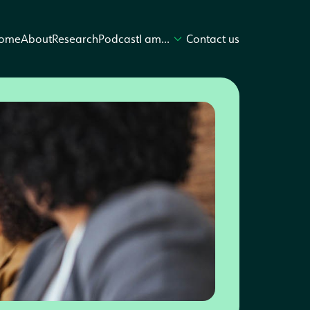
ome
About
Research
Podcast
I am…
Contact us