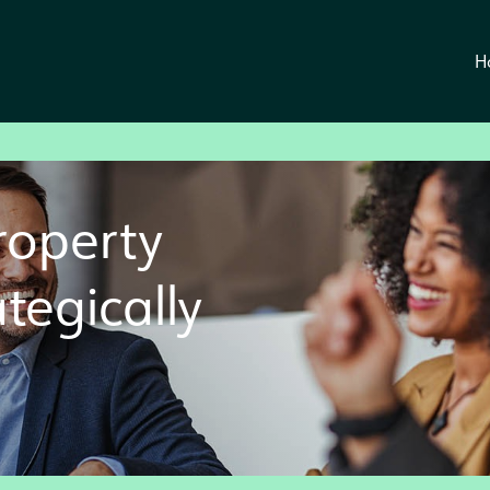
H
roperty
ategically