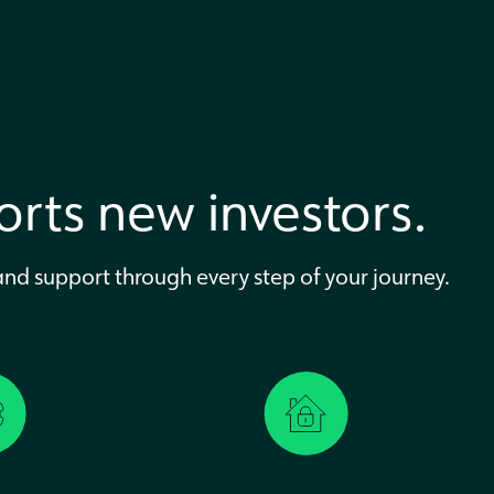
rts new investors.
 and support through every step of your journey.