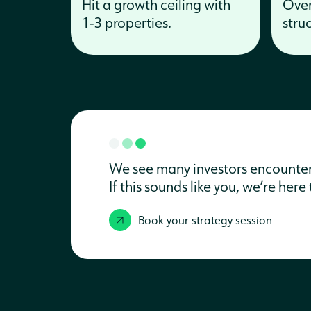
Hit a growth ceiling with
Over
1‑3 properties.
stru
We see many investors encounter t
If this sounds like you, we’re her
Book your strategy session