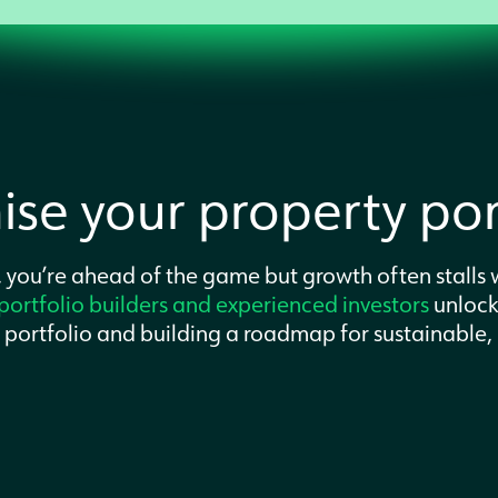
se your property port
 you’re ahead of the game but growth often stalls w
portfolio builders and experienced investors
unloc
t portfolio and building a roadmap for sustainable,