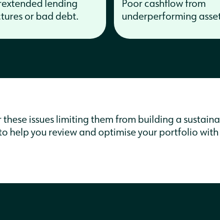
extended lending
Poor cashflow from
ctures or bad debt.
underperforming asset
hese issues limiting them from building a sustainab
e to help you review and optimise your portfolio with