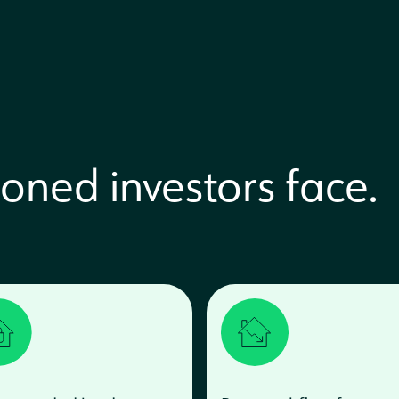
oned investors face.