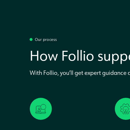
Our process
How Follio suppo
With Follio, you’ll get expert guidance