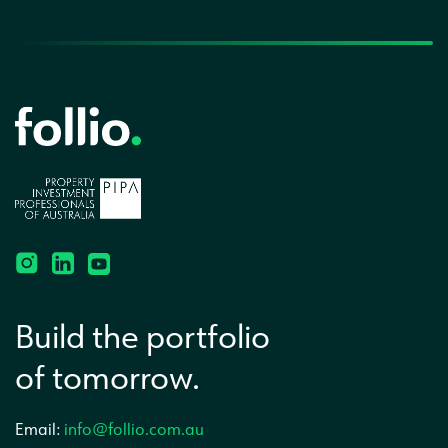
Build the portfolio
of tomorrow.
Email:
info@follio.com.au