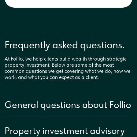
Frequently asked questions.
At Follio, we help clients build wealth through strategic
property investment. Below are some of the most
common questions we get covering what we do, how we
work, and what you can expect as a client.
General questions about Follio
Property investment advisory