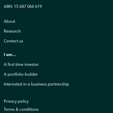
ABN: 15 687 066 619
About
Research
Contact us
I am...
A first time investor
A portfolio builder
Interested in a business partnership
Privacy policy
Terms & conditions