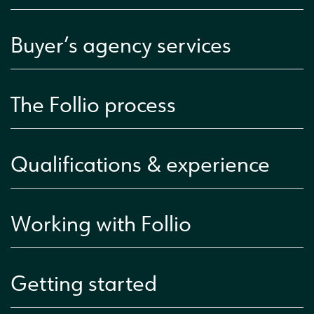
Buyer’s agency services
The Follio process
Qualifications & experience
Working with Follio
Getting started