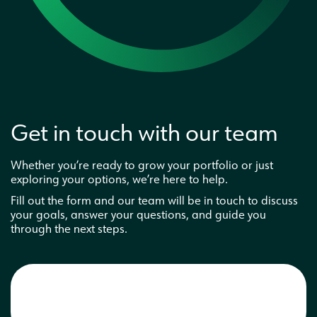
Interested in a business partnership
Get in touch with our team
Whether you’re ready to grow your portfolio or just
exploring your options, we’re here to help.
Fill out the form and our team will be in touch to discuss
your goals, answer your questions, and guide you
through the next steps.