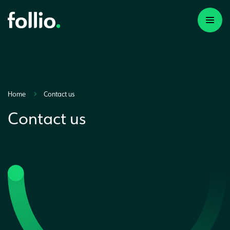
Home
Contact us
Contact us
A first time investor
A portfolio builder