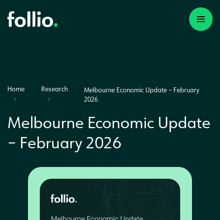
Home
Research
Melbourne Economic Update – February
2026
Melbourne Economic Update
– February 2026
A first time investor
A portfolio builder