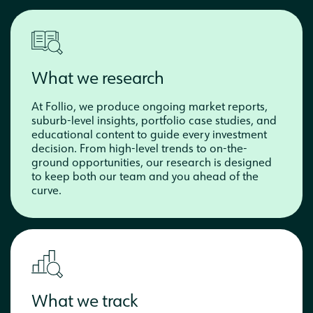
What we research
At Follio, we produce ongoing market reports,
suburb-level insights, portfolio case studies, and
educational content to guide every investment
decision. From high-level trends to on-the-
ground opportunities, our research is designed
to keep both our team and you ahead of the
curve.
What we track