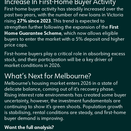
Increase In First-Home Buyer Activity
First-home buyer activity has steadily increased over the
past two years, with the number of new loans in Victoria
27% since 2023
rising
. This trend is expected to
First
strengthen further following the expansion of the
Home Guarantee Scheme
, which now allows eligible
buyers to enter the market with a 5% deposit and higher
price caps.
First-home buyers play a critical role in absorbing excess
stock, and their participation will be a key driver of
market conditions in 2026.
What’s Next for Melbourne?
Melbourne’s housing market enters 2026 in a state of
delicate balance, coming out of it’s recovery phase.
Rising interest rate environments has created some buyer
uncertainty, however, the investment fundamentals are
continuing to show it’s green shoots. Population growth
is stabilising, rental conditions are steady, and first-home
buyer demand is improving.
Want the full analysis?