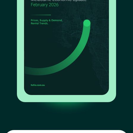
Interested in a business partnership