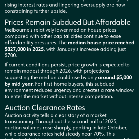
rising interest rates and lingering oversupply are now
constraining further upside.
Prices Remain Subdued But Affordable
Melbourne’s relatively lower median house prices
compared with other capital cities continue to ease
median house price reached
affordability pressures. The
$827,000 in 2025
, with January’s increase adding just
$700.
If current conditions persist, price growth is expected to
remain modest through 2026, with projections
around $5,000
suggesting the median could rise by only
by mid-year
. For first-home buyers, this subdued
environment reduces urgency and creates a rare window
to enter the market without intense competition.
Auction Clearance Rates
Auction activity tells a clear story of a market
transitioning. Throughout the second half of 2025,
auction volumes rose sharply, peaking in late October,
while clearance rates held steady near 70%. This