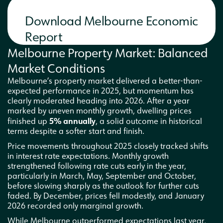
Download Melbourne Economic
Report
Melbourne Property Market: Balanced
Market Conditions
Melbourne’s property market delivered a better-than-
expected performance in 2025, but momentum has
clearly moderated heading into 2026. After a year
marked by uneven monthly growth, dwelling prices
5% annually
finished up
, a solid outcome in historical
terms despite a softer start and finish.
Price movements throughout 2025 closely tracked shifts
in interest rate expectations. Monthly growth
strengthened following rate cuts early in the year,
particularly in March, May, September and October,
before slowing sharply as the outlook for further cuts
faded. By December, prices fell modestly, and January
2026 recorded only marginal growth.
While Melbourne outperformed expectations last year,