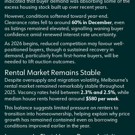
indicated that buyer demand was absorbing some of the
excess housing stock built up over recent years.
However, conditions softened toward year-end.
60% in December
Clearance rates fell to around
, even
as listings remained elevated, signalling waning buyer
confidence amid renewed interest rate uncertainty.
As 2026 begins, reduced competition may favour well-
positioned buyers, though a sustained recovery in
demand, particularly from first-home buyers, will be
needed to lift auction outcomes.
Rental Market Remains Stable
Despite oversupply and migration volatility, Melbourne’s
rental market remained remarkably stable throughout
2.3% and 2.5%
2025. Vacancy rates held between
, while
$580 per week
median house rents hovered around
.
This balance suggests limited pressure on renters to
transition into homeownership, helping explain why price
growth has remained contained even as borrowing
conditions improved earlier in the year.