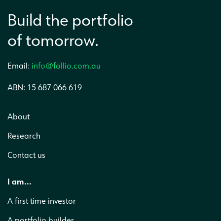
Build the portfolio
of tomorrow.
Email:
info@follio.com.au
ABN: 15 687 066 619
About
Research
Contact us
I am...
A first time investor
A portfolio builder