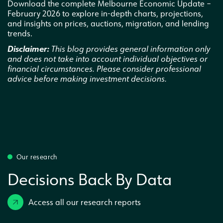
Download the complete Melbourne Economic Update –
February 2026 to explore in-depth charts, projections,
and insights on prices, auctions, migration, and lending
trends.
Disclaimer:
This blog provides general information only
and does not take into account individual objectives or
financial circumstances. Please consider professional
advice before making investment decisions.
Our research
Decisions Back By Data
Access all our research reports