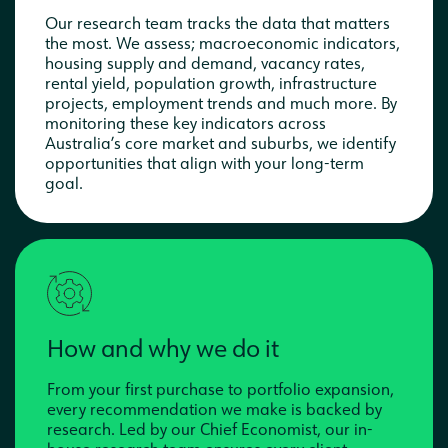
Our research team tracks the data that matters
the most. We assess; macroeconomic indicators,
housing supply and demand, vacancy rates,
rental yield, population growth, infrastructure
projects, employment trends and much more. By
monitoring these key indicators across
Australia’s core market and suburbs, we identify
opportunities that align with your long-term
goal.
How and why we do it
From your first purchase to portfolio expansion,
every recommendation we make is backed by
research. Led by our Chief Economist, our in-