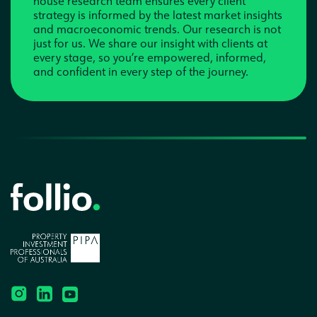
house research team ensures every client
strategy is informed by the latest market insights
and macroeconomic trends. Our research is not
just for us. We share our insight with clients at
every stage, so you’re empowered, informed,
and confident in every step of the journey.