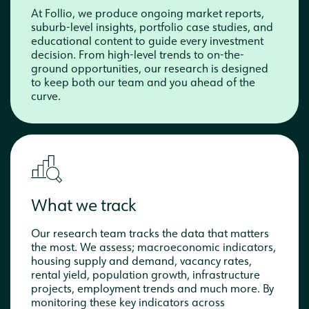
At Follio, we produce ongoing market reports,
suburb-level insights, portfolio case studies, and
educational content to guide every investment
decision. From high-level trends to on-the-
ground opportunities, our research is designed
to keep both our team and you ahead of the
curve.
What we track
Our research team tracks the data that matters
the most. We assess; macroeconomic indicators,
housing supply and demand, vacancy rates,
rental yield, population growth, infrastructure
projects, employment trends and much more. By
monitoring these key indicators across