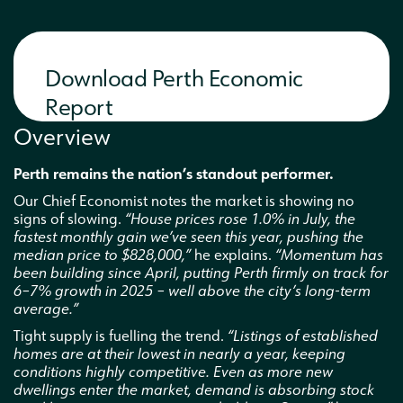
Interested in a business partnership
Download Perth Economic
Report
Overview
Perth remains the nation’s standout performer.
Our Chief Economist notes the market is showing no
signs of slowing.
“House prices rose 1.0% in July, the
fastest monthly gain we’ve seen this year, pushing the
median price to $828,000,”
he explains.
“Momentum has
been building since April, putting Perth firmly on track for
6–7% growth in 2025 – well above the city’s long-term
average.”
Tight supply is fuelling the trend.
“Listings of established
homes are at their lowest in nearly a year, keeping
conditions highly competitive. Even as more new
dwellings enter the market, demand is absorbing stock