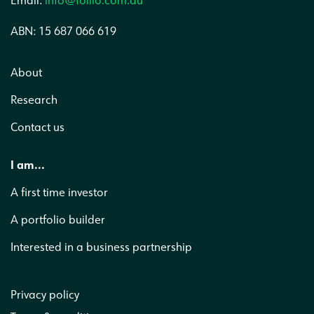
Email:
info@follio.com.au
ABN: 15 687 066 619
About
Research
Contact us
I am...
A first time investor
A portfolio builder
Interested in a business partnership
Privacy policy