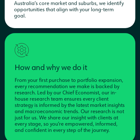
Australia’s core market and suburbs, we identify
opportunities that align with your long-term
goal.
How and why we do it
From your first purchase to portfolio expansion,
every recommendation we make is backed by
research. Led by our Chief Economist, our in-
house research team ensures every client
strategy is informed by the latest market insights
and macroeconomic trends. Our research is not
just for us. We share our insight with clients at
every stage, so you’re empowered, informed,
and confident in every step of the journey.