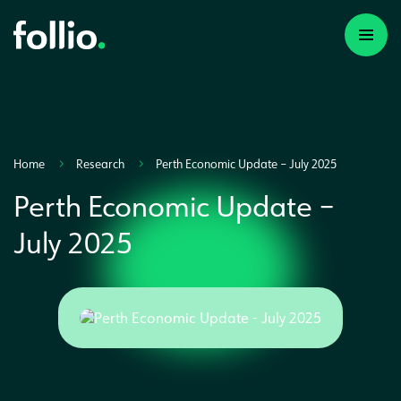
Home
Research
Perth Economic Update – July 2025
Perth Economic Update –
July 2025
A first time investor
A portfolio builder