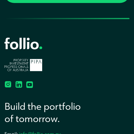
Build the portfolio
of tomorrow.