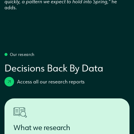
quickly, a pattern we expect to hold into Spring,”
he
adds.
Our research
Decisions Back By Data
Access all our research reports
What we research