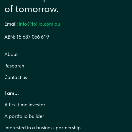
of tomorrow.
Interested in a business partnership
Email:
info@follio.com.au
ABN: 15 687 066 619
About
Research
Contact us
I am...
A first time investor
A portfolio builder
Interested in a business partnership