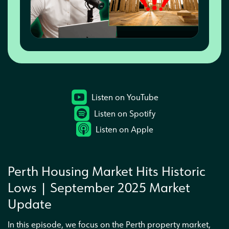
Interested in a business partnership
Listen on YouTube
Listen on Spotify
Listen on Apple
Perth Housing Market Hits Historic
Lows | September 2025 Market
Update
In this episode, we focus on the Perth property market,