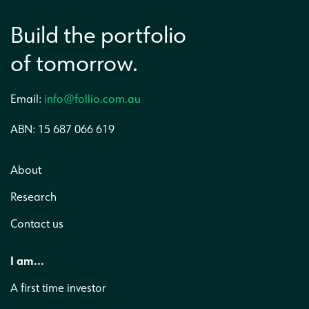
Build the portfolio
of tomorrow.
Email:
info@follio.com.au
ABN: 15 687 066 619
About
Research
Contact us
I am...
A first time investor