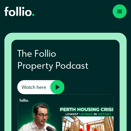
The Follio
Property Podcast
Watch here
A first time investor
A portfolio builder