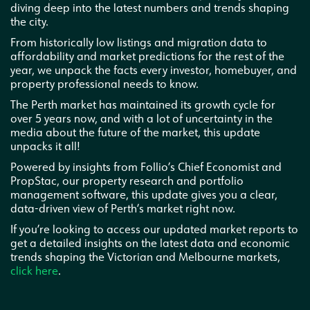
diving deep into the latest numbers and trends shaping
the city.
From historically low listings and migration data to
affordability and market predictions for the rest of the
year, we unpack the facts every investor, homebuyer, and
property professional needs to know.
The Perth market has maintained its growth cycle for
over 5 years now, and with a lot of uncertainty in the
media about the future of the market, this update
unpacks it all!
Powered by insights from Follio’s Chief Economist and
PropStac, our property research and portfolio
management software, this update gives you a clear,
data-driven view of Perth’s market right now.
If you’re looking to access our updated market reports to
get a detailed insights on the latest data and economic
trends shaping the Victorian and Melbourne markets,
click here
.