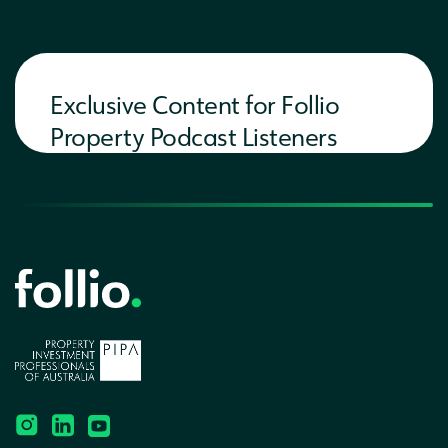
Exclusive Content for Follio
Property Podcast Listeners