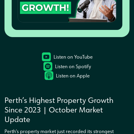
Interested in a business partnership
Listen on YouTube
Listen on Spotify
Listen on Apple
Perth’s Highest Property Growth
Since 2023 | October Market
Update
Perth’s property market just recorded its strongest