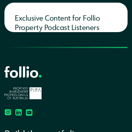
Exclusive Content for Follio
Property Podcast Listeners