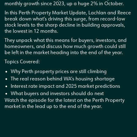
monthly growth since 2023, up a huge 2% in October.
In this Perth Property Market Update, Lachlan and Reece
break down what’s driving this surge, from record-low
stock levels to the sharp decline in building approvals,
the lowest in 12 months.
They unpack what this means for buyers, investors, and
homeowners, and discuss how much growth could still
be left in the market heading into the end of the year.
Topics Covered:
Why Perth property prices are still climbing
The real reason behind WA’s housing shortage
Interest rate impact and 2025 market predictions
What buyers and investors should do next
Watch the episode for the latest on the Perth Property
market in the lead up to the end of the year.