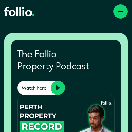
The Follio
Property Podcast
Watch here
A first time investor
A portfolio builder