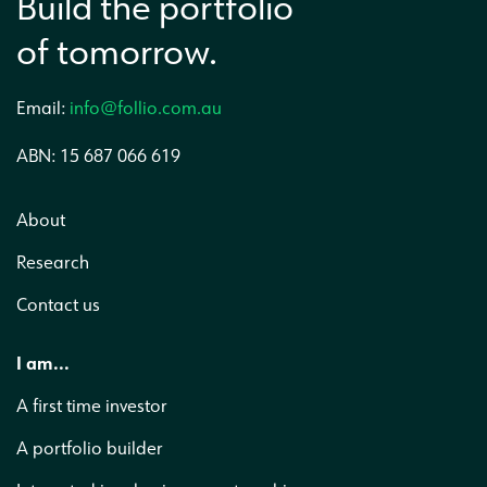
Build the portfolio
of tomorrow.
Email:
info@follio.com.au
ABN: 15 687 066 619
About
Research
Contact us
I am...
A first time investor
A portfolio builder